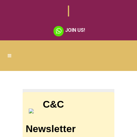
JOIN US!