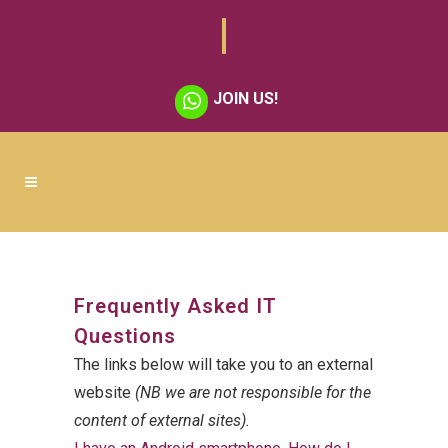
JOIN US!
Frequently Asked IT
Questions
The links below will take you to an external
website
(NB we are not responsible for the
content of external sites).