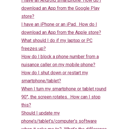
I have an Android smartphone. How do I
download an App from the Google Play
store?
I have an iPhone or an iPad. How do I
download an App from the Apple store?
What should I do if my laptop or PC
freezes up?
How do I block a phone number from a
nuisance caller on my mobile phone?
How do I shut down or restart my
smartphone/tablet?
When I turn my smartphone or tablet round
90°, the screen rotates. How can I stop
this?
Should I update my
phone’s/tablet’s/computer’s software