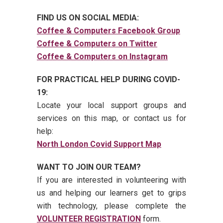
FIND US ON SOCIAL MEDIA:
Coffee & Computers Facebook Group
Coffee & Computers on Twitter
Coffee & Computers on Instagram
FOR PRACTICAL HELP DURING COVID-
19:
Locate your local support groups and
services on this map, or contact us for
help:
North London Covid Support Map
WANT TO JOIN OUR TEAM?
If you are interested in volunteering with
us and helping our learners get to grips
with technology, please complete the
VOLUNTEER REGISTRATION
form.