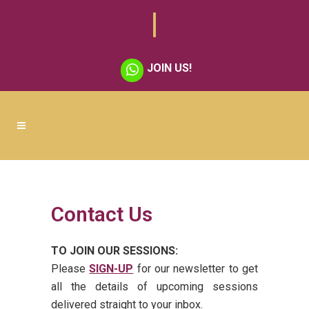
JOIN US!
Contact Us
TO JOIN OUR SESSIONS:
Please
SIGN-UP
for our newsletter to get
all the details of upcoming sessions
delivered straight to your inbox.