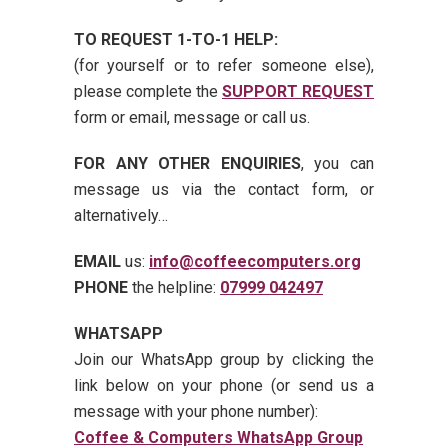
TO REQUEST 1-TO-1 HELP:
(for yourself or to refer someone else),
please complete the
SUPPORT REQUEST
form or email, message or call us.
FOR ANY OTHER ENQUIRIES
, you can
message us via the contact form, or
alternatively…
EMAIL
us:
info@coffeecomputers.org
PHONE
the helpline:
07999 042497
WHATSAPP
Join our WhatsApp group by clicking the
link below on your phone (or send us a
message with your phone number):
Coffee & Computers WhatsApp Group