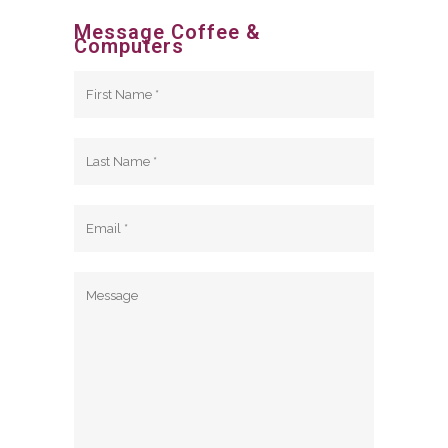
Message Coffee &
Computers