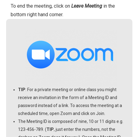
To end the meeting, click on
Leave Meeting
in the
bottom right hand corner.
TIP
: For a private meeting or online class you might
receive an invitation in the form of a Meeting ID and
password instead of a link. To access the meeting at a
scheduled time, open Zoom and click on Join.
The Meeting ID is composed of nine, 10 or 11 digits e.g.
123-456-789. (
TIP
, just enter the numbers, not the