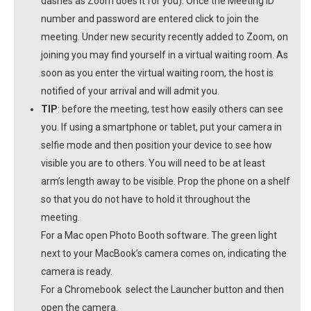
dashes as Zoom does it for you). Once the Meeting ID
number and password are entered click to join the
meeting. Under new security recently added to Zoom, on
joining you may find yourself in a virtual waiting room. As
soon as you enter the virtual waiting room, the host is
notified of your arrival and will admit you.
TIP
: before the meeting, test how easily others can see
you. If using a smartphone or tablet, put your camera in
selfie mode and then position your device to see how
visible you are to others. You will need to be at least
arm’s length away to be visible. Prop the phone on a shelf
so that you do not have to hold it throughout the
meeting.
For a Mac open Photo Booth software. The green light
next to your MacBook’s camera comes on, indicating the
camera is ready.
For a Chromebook select the Launcher button and then
open the camera.