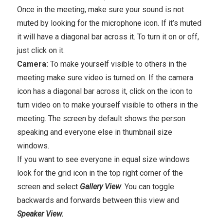
Once in the meeting, make sure your sound is not
muted by looking for the microphone icon. If it’s muted
it will have a diagonal bar across it. To turn it on or off,
just click on it.
Camera:
To make yourself visible to others in the
meeting make sure video is turned on. If the camera
icon has a diagonal bar across it, click on the icon to
turn video on to make yourself visible to others in the
meeting. The screen by default shows the person
speaking and everyone else in thumbnail size
windows.
If you want to see everyone in equal size windows
look for the grid icon in the top right corner of the
screen and select
Gallery View
. You can toggle
backwards and forwards between this view and
Speaker View.