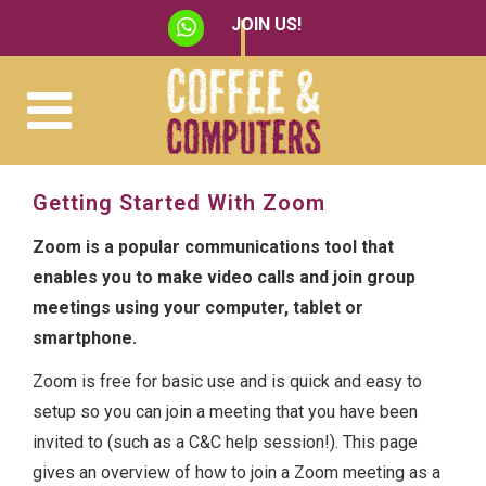
JOIN US!
Getting Started With Zoom
Zoom is a popular communications tool that
enables you to make video calls and join group
meetings using your computer, tablet or
smartphone.
Zoom is free for basic use and is quick and easy to
setup so you can join a meeting that you have been
invited to (such as a C&C help session!). This page
gives an overview of how to join a Zoom meeting as a