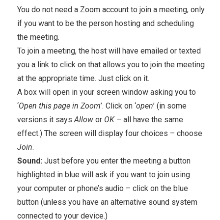
You do not need a Zoom account to join a meeting, only
if you want to be the person hosting and scheduling
the meeting.
To join a meeting, the host will have emailed or texted
you a link to click on that allows you to join the meeting
at the appropriate time. Just click on it.
A box will open in your screen window asking you to
‘
Open this page in Zoom
’. Click on ‘
open
’ (in some
versions it says
Allow
or
OK
– all have the same
effect.) The screen will display four choices – choose
Join
.
Sound:
Just before you enter the meeting a button
highlighted in blue will ask if you want to join using
your computer or phone’s audio – click on the blue
button (unless you have an alternative sound system
connected to your device.)