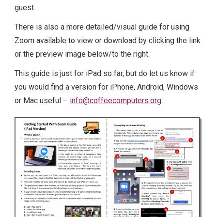
guest.
There is also a more detailed/visual guide for using
Zoom available to view or download by clicking the link
or the preview image below/to the right.
This guide is just for iPad so far, but do let us know if
you would find a version for iPhone, Android, Windows
or Mac useful –
info@coffeecomputers.org