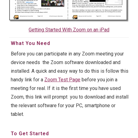
Getting Started With Zoom on an iPad
What You Need
Before you can participate in any Zoom meeting your
device needs the Zoom software downloaded and
installed. A quick and easy way to do this is follow this
handy link for a
Zoom Test Page
before you join a
meeting for real. If it is the first time you have used
Zoom, this link will prompt you to download and install
the relevant software for your PC, smartphone or
tablet.
To Get Started